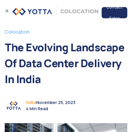
Contact
Sales
Services
Colocation
Data Center
The Evolving Landscape
Resources
Of Data Center Delivery
In India
Yotta
November 25, 2023
4 Min Read