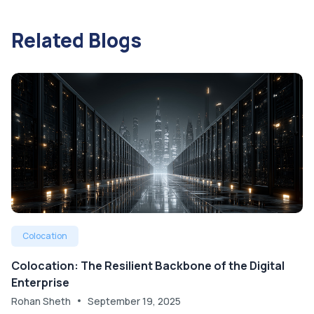
Related Blogs
Colocation
Colocation: The Resilient Backbone of the Digital
Enterprise
Rohan Sheth
September 19, 2025