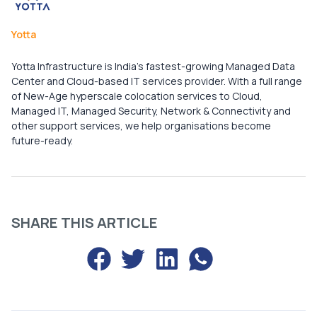
Yotta
Yotta Infrastructure is India’s fastest-growing Managed Data
Center and Cloud-based IT services provider. With a full range
of New-Age hyperscale colocation services to Cloud,
Managed IT, Managed Security, Network & Connectivity and
other support services, we help organisations become
future-ready.
SHARE THIS ARTICLE
Share