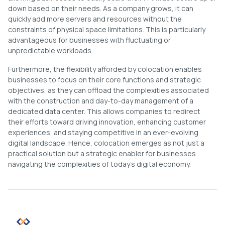
down based on their needs. As a company grows, it can
quickly add more servers and resources without the
constraints of physical space limitations. This is particularly
advantageous for businesses with fluctuating or
unpredictable workloads.
Furthermore, the flexibility afforded by colocation enables
businesses to focus on their core functions and strategic
objectives, as they can offload the complexities associated
with the construction and day-to-day management of a
dedicated data center. This allows companies to redirect
their efforts toward driving innovation, enhancing customer
experiences, and staying competitive in an ever-evolving
digital landscape. Hence, colocation emerges as not just a
practical solution but a strategic enabler for businesses
navigating the complexities of today’s digital economy.