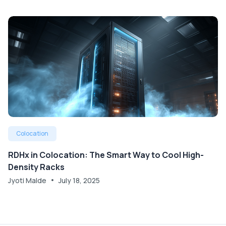
Colocation
RDHx in Colocation: The Smart Way to Cool High-
Density Racks
Jyoti Malde
July 18, 2025