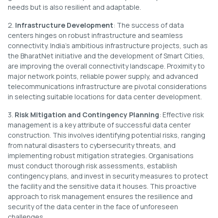
needs but is also resilient and adaptable.
2.
Infrastructure Development
: The success of data
centers hinges on robust infrastructure and seamless
connectivity. India’s ambitious infrastructure projects, such as
the BharatNet initiative and the development of Smart Cities,
are improving the overall connectivity landscape. Proximity to
major network points, reliable power supply, and advanced
telecommunications infrastructure are pivotal considerations
in selecting suitable locations for data center development.
3.
Risk Mitigation and Contingency Planning
: Effective risk
management is a key attribute of successful data center
construction. This involves identifying potential risks, ranging
from natural disasters to cybersecurity threats, and
implementing robust mitigation strategies. Organisations
must conduct thorough risk assessments, establish
contingency plans, and invest in security measures to protect
the facility and the sensitive data it houses. This proactive
approach to risk management ensures the resilience and
security of the data center in the face of unforeseen
challenges.