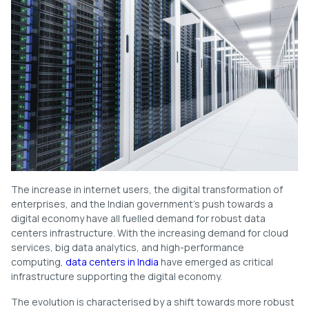
The increase in internet users, the digital transformation of
enterprises, and the Indian government’s push towards a
digital economy have all fuelled demand for robust data
centers infrastructure. With the increasing demand for cloud
services, big data analytics, and high-performance
computing,
data centers in India
have emerged as critical
infrastructure supporting the digital economy.
The evolution is characterised by a shift towards more robust