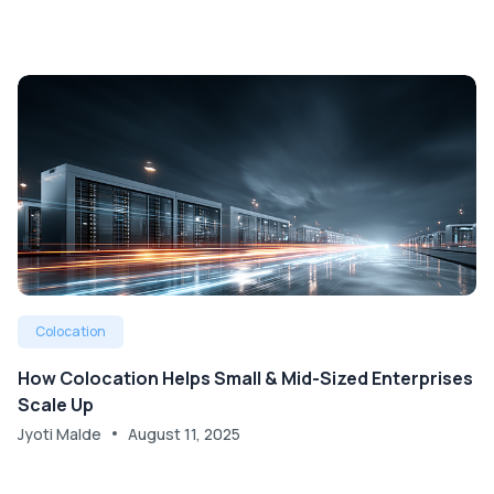
Colocation
How Colocation Helps Small & Mid-Sized Enterprises
Scale Up
Jyoti Malde
August 11, 2025