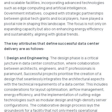
and scalable facilities, incorporating advanced technologies
such as edge computing and artificial intelligence.
Government initiatives, coupled with strategic partnerships
between global tech giants and local players, have played a
pivotal role in shaping this landscape. The focus is not only on
expanding capacity but also on enhancing energy efficiency
and sustainability, aligning with global trends.
The key attributes that define successful data center
delivery are as follows:
1.
Design and Engineering
: The design phase is a critical
juncture in data center construction, where collaboration
between architects, engineers, and IT professionals is
paramount. Successful projects prioritise the creation of a
design that seamlessly integrates the architectural aspects
with the technical requirements of a data center. This includes
considerations for layout optimisation, airflow management,
energy efficiency, and the implementation of cutting-edge
technologies such as modular design and high-density server
configurations. The collaborative design process lays the
groundwork for a facility that not only meets operational