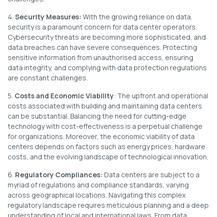
4.
Security Measures:
With the growing reliance on data,
security is a paramount concern for data center operators.
Cybersecurity threats are becoming more sophisticated, and
data breaches can have severe consequences. Protecting
sensitive information from unauthorised access, ensuring
data integrity, and complying with data protection regulations
are constant challenges.
5.
Costs and Economic Viability
: The upfront and operational
costs associated with building and maintaining data centers
can be substantial. Balancing the need for cutting-edge
technology with cost-effectiveness is a perpetual challenge
for organizations. Moreover, the economic viability of data
centers depends on factors such as energy prices, hardware
costs, and the evolving landscape of technological innovation.
6.
Regulatory Compliances:
Data centers are subject to a
myriad of regulations and compliance standards, varying
across geographical locations. Navigating this complex
regulatory landscape requires meticulous planning and a deep
understanding of local and international laws. From data