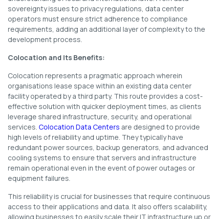
sovereignty issues to privacy regulations, data center
operators must ensure strict adherence to compliance
requirements, adding an additional layer of complexity to the
development process.
Colocation and Its Benefits:
Colocation represents a pragmatic approach wherein
organisations lease space within an existing data center
facility operated by a third party. This route provides a cost-
effective solution with quicker deployment times, as clients
leverage shared infrastructure, security, and operational
services.
Colocation Data Centers
are designed to provide
high levels of reliability and uptime. They typically have
redundant power sources, backup generators, and advanced
cooling systems to ensure that servers and infrastructure
remain operational even in the event of power outages or
equipment failures.
This reliability is crucial for businesses that require continuous
access to their applications and data. It also offers scalability,
allowing businesses to easily scale their IT infrastructure up or