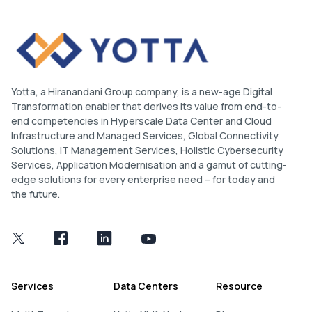
Yotta, a Hiranandani Group company, is a new-age Digital
Transformation enabler that derives its value from end-to-
end competencies in Hyperscale Data Center and Cloud
Infrastructure and Managed Services, Global Connectivity
Solutions, IT Management Services, Holistic Cybersecurity
Services, Application Modernisation and a gamut of cutting-
edge solutions for every enterprise need – for today and
the future.
Services
Data Centers
Resource