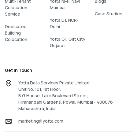
Multi-Tenant
Yotta NM1, Navi
Blogs
Colocation
Mumbai
Case Studies
Service
Yotta D1, NCR-
Dedicated
Delhi
Building
Yotta G1, Gift City
Colocation
Gujarat
Get in Touch
Yotta Data Services Private Limited.
Unit No. 101, 1st Floor,
B G House, Lake Boulevard Street,
Hiranandani Gardens, Powai, Mumbai - 400076
Maharashtra, India
marketing@yotta.com