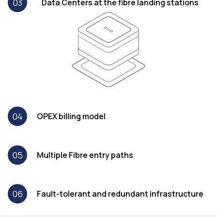
03
Data Centers at the fibre landing stations
04
OPEX billing model
05
Multiple Fibre entry paths
06
Fault-tolerant and redundant infrastructure