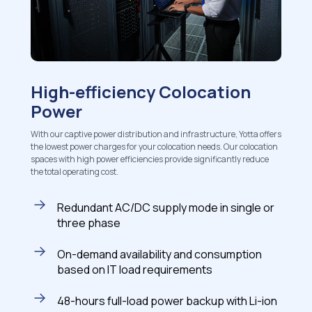
High-efficiency Colocation
Power
With our captive power distribution and infrastructure, Yotta offers
the lowest power charges for your colocation needs. Our colocation
spaces with high power efficiencies provide significantly reduce
the total operating cost.
Redundant AC/DC supply mode in single or
three phase
On-demand availability and consumption
based on IT load requirements
48-hours full-load power backup with Li-ion