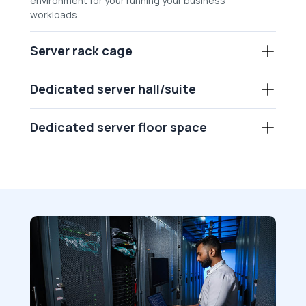
environment for your running your business
workloads.
Server rack cage
Dedicated server hall/suite
Dedicated server floor space