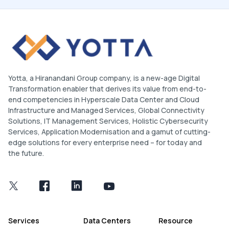
Yotta, a Hiranandani Group company, is a new-age Digital
Transformation enabler that derives its value from end-to-
end competencies in Hyperscale Data Center and Cloud
Infrastructure and Managed Services, Global Connectivity
Solutions, IT Management Services, Holistic Cybersecurity
Services, Application Modernisation and a gamut of cutting-
edge solutions for every enterprise need – for today and
the future.
Services
Data Centers
Resource