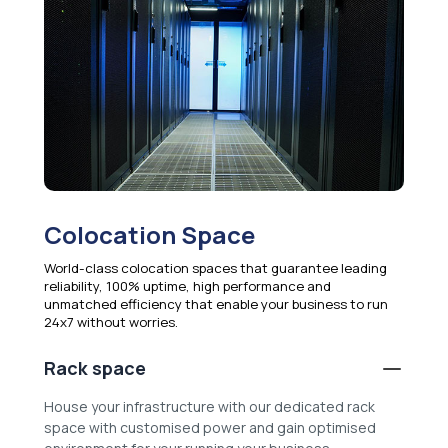
Colocation Space
World-class colocation spaces that guarantee leading
reliability, 100% uptime, high performance and
unmatched efficiency that enable your business to run
24x7 without worries.
Rack space
House your infrastructure with our dedicated rack
space with customised power and gain optimised