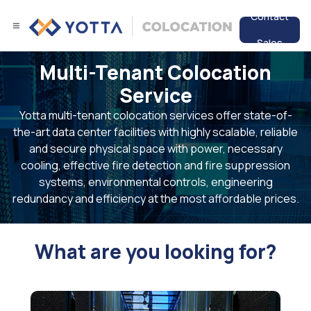
Contact
Sales
Multi-Tenant Colocation
Services
Service
Data Center
Yotta multi-tenant colocation services offer state-of-
the-art data center facilities with highly scalable, reliable
Resources
and secure physical space with power, necessary
cooling, effective fire detection and fire suppression
systems, environmental controls, engineering
redundancy and efficiency at the most affordable prices.
What are you looking for?