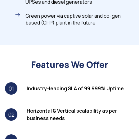
UPSes and diesel generators
Green power via captive solar and co-gen
based (CHP) plant in the future
Features We Offer
01
Industry-leading SLA of 99.999% Uptime
Horizontal & Vertical scalability as per
02
business needs