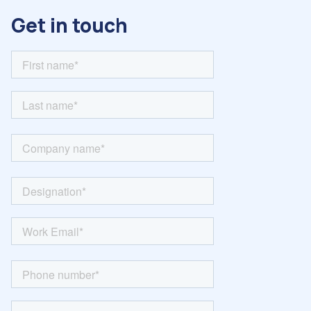
Get in touch