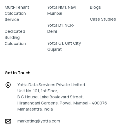
Multi-Tenant
Yotta NM1, Navi
Blogs
Colocation
Mumbai
Case Studies
Service
Yotta D1, NCR-
Dedicated
Delhi
Building
Yotta G1, Gift City
Colocation
Gujarat
Get in Touch
Yotta Data Services Private Limited.
Unit No. 101, 1st Floor,
B G House, Lake Boulevard Street,
Hiranandani Gardens, Powai, Mumbai - 400076
Maharashtra, India
marketing@yotta.com