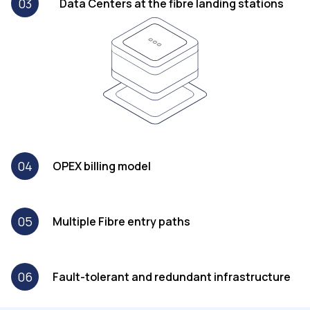
03
Data Centers at the fibre landing stations
04
OPEX billing model
05
Multiple Fibre entry paths
06
Fault-tolerant and redundant infrastructure