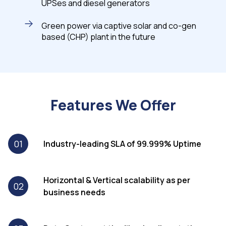
UPSes and diesel generators
Green power via captive solar and co-gen
based (CHP) plant in the future
Features We Offer
01
Industry-leading SLA of 99.999% Uptime
Horizontal & Vertical scalability as per
02
business needs