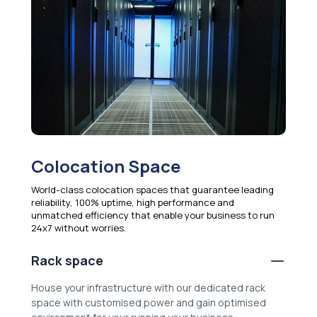
Colocation Space
World-class colocation spaces that guarantee leading
reliability, 100% uptime, high performance and
unmatched efficiency that enable your business to run
24x7 without worries.
Rack space
House your infrastructure with our dedicated rack
space with customised power and gain optimised