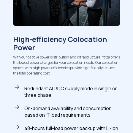
High-efficiency Colocation
Power
With our captive power distribution and infrastructure, Yotta offers
the lowest power charges for your colocation needs. Our colocation
spaces with high power efficiencies provide significantly reduce
the total operating cost.
Redundant AC/DC supply mode in single or
three phase
On-demand availability and consumption
based on IT load requirements
48-hours full-load power backup with Li-ion