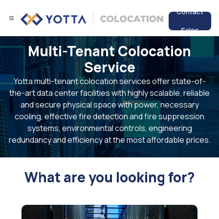
Contact
Sales
Multi-Tenant Colocation
Services
Service
Data Center
Yotta multi-tenant colocation services offer state-of-
the-art data center facilities with highly scalable, reliable
Resources
and secure physical space with power, necessary
cooling, effective fire detection and fire suppression
systems, environmental controls, engineering
redundancy and efficiency at the most affordable prices.
What are you looking for?