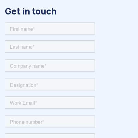
Get in touch