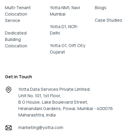
Multi-Tenant
Yotta NM1, Navi
Blogs
Colocation
Mumbai
Case Studies
Service
Yotta D1, NCR-
Dedicated
Delhi
Building
Yotta G1, Gift City
Colocation
Gujarat
Get in Touch
Yotta Data Services Private Limited.
Unit No. 101, 1st Floor,
B G House, Lake Boulevard Street,
Hiranandani Gardens, Powai, Mumbai - 400076
Maharashtra, India
marketing@yotta.com