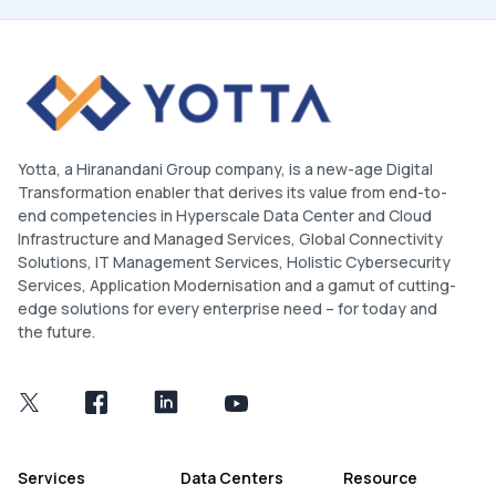
Yotta, a Hiranandani Group company, is a new-age Digital
Transformation enabler that derives its value from end-to-
end competencies in Hyperscale Data Center and Cloud
Infrastructure and Managed Services, Global Connectivity
Solutions, IT Management Services, Holistic Cybersecurity
Services, Application Modernisation and a gamut of cutting-
edge solutions for every enterprise need – for today and
the future.
Services
Data Centers
Resource