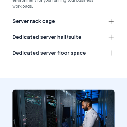
environment for your running your business
workloads.
Server rack cage
Dedicated server hall/suite
Dedicated server floor space