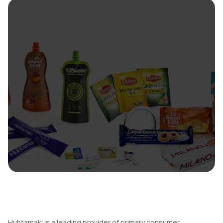
Huhtamaki is a leading provider of primary consumer