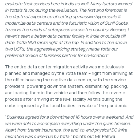
evaluate their services here in India as well. Many factors worked
in Yotta’s favor, during the evaluation. The first and foremost is
the depth of experience of setting up massive hyperscale &
modernize data centers and the futuristic vision of Sunil Gupta,
to serve the needs of enterprises across the country. Besides, I
haven’t seen a better data center facility in India or outside till
date. Yotta NM1 ranks right at the top. In addition to the above
two USPs, the aggressive pricing strategy made Yotta our
preferred choice of business partner for co-location
.”
The entire data center migration activity was meticulously
planned and managed by the Yotta team – right from arriving at
the office housing the captive data center, with the service
providers, powering down the system, dismantling, packing,
and loading them in the vehicle and then follow the reverse
process after arriving at the NM1 facility. All this during the
curbs imposed by the local bodies, in wake of the pandemic.
“
Business agreed for a downtime of 16 hours over a weekend. And
we were able to accomplish everything under the given timeline.
Apart from transit insurance, the end-to-end physical DC infra
migration was owned up by Yotta
,” points out Mr. Pahwa.