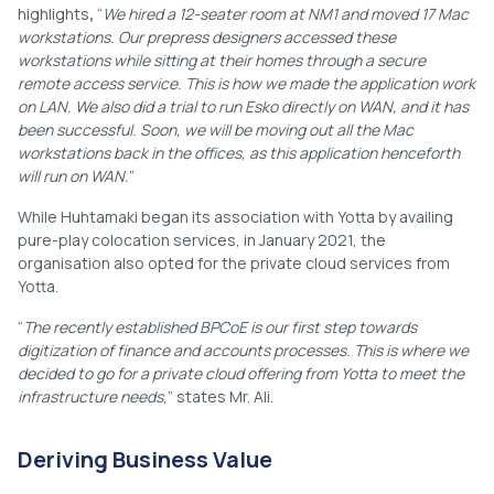
highlights
,
“
We hired a 12-seater room at NM1 and moved 17 Mac
workstations. Our prepress designers accessed these
workstations while sitting at their homes through a secure
remote access service. This is how we made the application work
on LAN. We also did a trial to run Esko directly on WAN, and it has
been successful. Soon, we will be moving out all the Mac
workstations back in the offices, as this application henceforth
will run on WAN.
”
While Huhtamaki began its association with Yotta by availing
pure-play colocation services, in January 2021, the
organisation also opted for the private cloud services from
Yotta.
“
The recently established BPCoE is our first step towards
digitization of finance and accounts processes. This is where we
decided to go for a private cloud offering from Yotta to meet the
infrastructure needs
,” states Mr. Ali.
Deriving Business Value