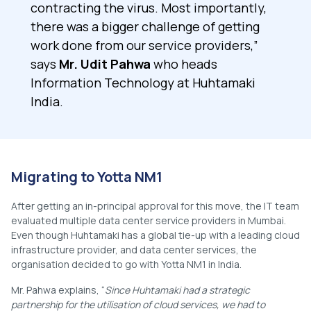
contracting the virus. Most importantly,
there was a bigger challenge of getting
work done from our service providers,”
says
Mr. Udit Pahwa
who heads
Information Technology at Huhtamaki
India.
Migrating to Yotta NM1
After getting an in-principal approval for this move, the IT team
evaluated multiple data center service providers in Mumbai.
Even though Huhtamaki has a global tie-up with a leading cloud
infrastructure provider, and data center services, the
organisation decided to go with Yotta NM1 in India.
Mr. Pahwa explains, “
Since Huhtamaki had a strategic
partnership for the utilisation of cloud services, we had to