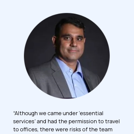
“Although we came under ‘essential
services’ and had the permission to travel
to offices, there were risks of the team