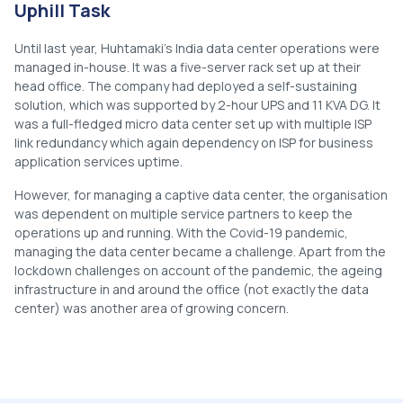
Uphill Task
Until last year, Huhtamaki’s India data center operations were
managed in-house. It was a five-server rack set up at their
head office. The company had deployed a self-sustaining
solution, which was supported by 2-hour UPS and 11 KVA DG. It
was a full-fledged micro data center set up with multiple ISP
link redundancy which again dependency on ISP for business
application services uptime.
However, for managing a captive data center, the organisation
was dependent on multiple service partners to keep the
operations up and running. With the Covid-19 pandemic,
managing the data center became a challenge. Apart from the
lockdown challenges on account of the pandemic, the ageing
infrastructure in and around the office (not exactly the data
center) was another area of growing concern.