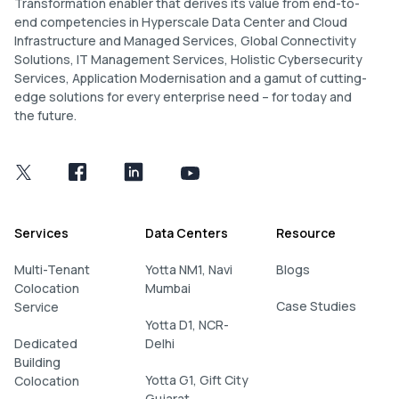
Transformation enabler that derives its value from end-to-
end competencies in Hyperscale Data Center and Cloud
Infrastructure and Managed Services, Global Connectivity
Solutions, IT Management Services, Holistic Cybersecurity
Services, Application Modernisation and a gamut of cutting-
edge solutions for every enterprise need – for today and
the future.
Services
Data Centers
Resource
Multi-Tenant
Yotta NM1, Navi
Blogs
Colocation
Mumbai
Case Studies
Service
Yotta D1, NCR-
Dedicated
Delhi
Building
Yotta G1, Gift City
Colocation
Gujarat