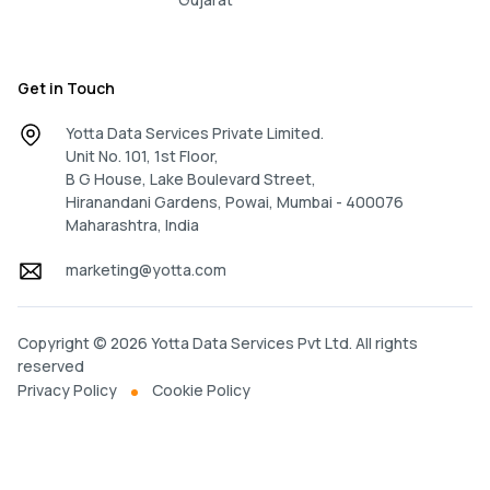
Get in Touch
Yotta Data Services Private Limited.
Unit No. 101, 1st Floor,
B G House, Lake Boulevard Street,
Hiranandani Gardens, Powai, Mumbai - 400076
Maharashtra, India
marketing@yotta.com
Copyright © 2026 Yotta Data Services Pvt Ltd. All rights
reserved
Privacy Policy
Cookie Policy