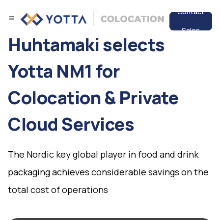
Contact
Sales
Huhtamaki selects
Services
Yotta NM1 for
Data Center
Colocation & Private
Resources
Cloud Services
The Nordic key global player in food and drink
packaging achieves considerable savings on the
total cost of operations