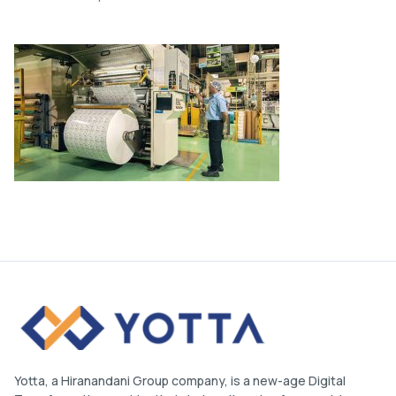
Yotta, a Hiranandani Group company, is a new-age Digital