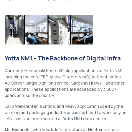
Yotta NM1 – The Backbone of Digital Infra
Currently, Huhtamaki hosts 20 plus applications at Yotta NM1,
including the core ERP, Active Directory (AD) Authentication,
AD Server, Single Sign-on service, Gateway Firewall, and other
applications. These applications are accessed by 3,300+
users across the country.
Esko WebCenter, a critical and heavy application used by the
printing and packaging industry and is certified to work only on
LAN, has also been hosted at Yotta NM1 data center.
Mr. Hasan Ali,
who heads Infrastructure at Huhtamaki India,