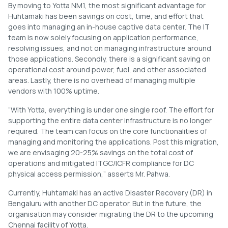
By moving to Yotta NM1, the most significant advantage for
Huhtamaki has been savings on cost, time, and effort that
goes into managing an in-house captive data center. The IT
team is now solely focusing on application performance,
resolving issues, and not on managing infrastructure around
those applications. Secondly, there is a significant saving on
operational cost around power, fuel, and other associated
areas. Lastly, there is no overhead of managing multiple
vendors with 100% uptime.
“With Yotta, everything is under one single roof. The effort for
supporting the entire data center infrastructure is no longer
required. The team can focus on the core functionalities of
managing and monitoring the applications. Post this migration,
we are envisaging 20-25% savings on the total cost of
operations and mitigated ITGC/ICFR compliance for DC
physical access permission,” asserts Mr. Pahwa.
Currently, Huhtamaki has an active Disaster Recovery (DR) in
Bengaluru with another DC operator. But in the future, the
organisation may consider migrating the DR to the upcoming
Chennai facility of Yotta.