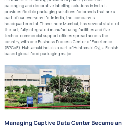
packaging and decorative labelling solutions in India. It
provides flexible packaging solutions for brands that are a
part of our everyday life. In India, the company is
headquartered at Thane, near Mumbai; has several state-of-
the-art, fully integrated manufacturing facilities and five
techno-commercial support offices spread across the
country, with one Business Process Center of Excellence
(BPCoE). Huhtamaki India is a part of Huhtamaki Oyj, a Finnish-
based global food packaging major.
Managing Captive Data Center Became an