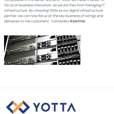
focus on business innovation, as we are free from managing IT
infrastructure. By choosing Yotta as our digital infrastructure
partner, we can now focus on the key business of ratings and
deliveries to the customers,”
concludes
Rawther.