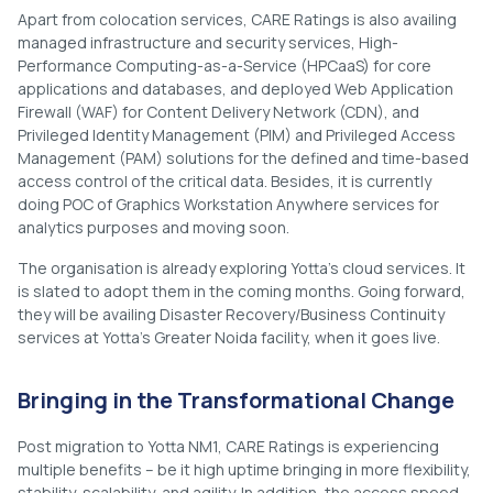
Apart from colocation services, CARE Ratings is also availing
managed infrastructure and security services, High-
Performance Computing-as-a-Service (HPCaaS) for core
applications and databases, and deployed Web Application
Firewall (WAF) for Content Delivery Network (CDN), and
Privileged Identity Management (PIM) and Privileged Access
Management (PAM) solutions for the defined and time-based
access control of the critical data. Besides, it is currently
doing POC of Graphics Workstation Anywhere services for
analytics purposes and moving soon.
The organisation is already exploring Yotta’s cloud services. It
is slated to adopt them in the coming months. Going forward,
they will be availing Disaster Recovery/Business Continuity
services at Yotta’s Greater Noida facility, when it goes live.
Bringing in the Transformational Change
Post migration to Yotta NM1, CARE Ratings is experiencing
multiple benefits – be it high uptime bringing in more flexibility,
stability, scalability, and agility. In addition, the access speed