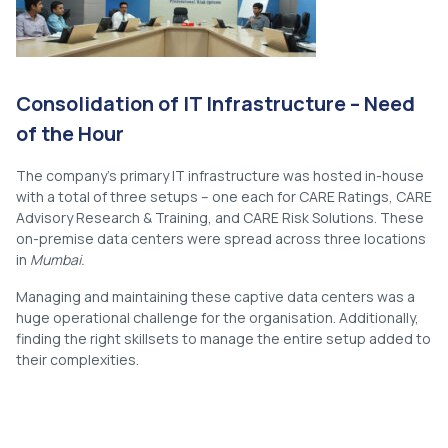
Consolidation of IT Infrastructure – Need
of the Hour
The company’s primary IT infrastructure was hosted in-house
with a total of three setups – one each for CARE Ratings, CARE
Advisory Research & Training, and CARE Risk Solutions. These
on-premise data centers were spread across three locations
in
Mumbai.
Managing and maintaining these captive data centers was a
huge operational challenge for the organisation. Additionally,
finding the right skillsets to manage the entire setup added to
their complexities.