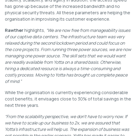
has gone up because of the increased bandwidth and no
physical security threats. All these parameters are helping the
organisation in improvising its customer experience.
Rawther
highlights,
“We are now free from manageability issues
of our captive data centers. The infrastructure team was very
relaxed during the second lockdown period and could focus on
the core projects. From running three power sources, we are now
managing one power source. The skill sets that we would want
are readily available from Yotta on a shared basis. Otherwise,
hiring a dedicated resource is always a time-consuming and
costly process. Moving to Yotta has brought us complete peace
of mind.”
While the organisation is currently experiencing considerable
cost benefits, it envisages close to 30% of total savings in the
next three years.
“From the scalability perspective, we don’t have to worry now. If
we have to scale up our business to 2x, we are assured that
Yotta’s infrastructure will help us. The expansion of business was
not possible in the earlier scenario. Yotta has made it easier to