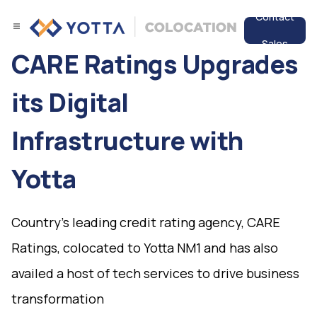
Contact
Sales
CARE Ratings Upgrades
Services
its Digital
Data Center
Infrastructure with
Resources
Yotta
Country's leading credit rating agency, CARE
Ratings, colocated to Yotta NM1 and has also
availed a host of tech services to drive business
transformation