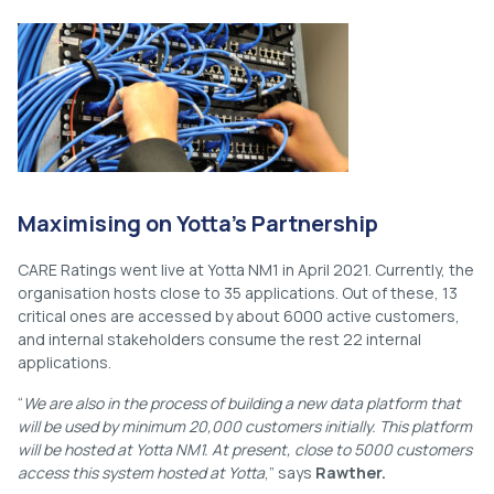
Maximising on Yotta’s Partnership
CARE Ratings went live at Yotta NM1 in April 2021. Currently, the
organisation hosts close to 35 applications. Out of these, 13
critical ones are accessed by about 6000 active customers,
and internal stakeholders consume the rest 22 internal
applications.
“
We are also in the process of building a new data platform that
will be used by minimum 20,000 customers initially. This platform
will be hosted at Yotta NM1. At present, close to 5000 customers
access this system hosted at Yotta
,” says
Rawther.