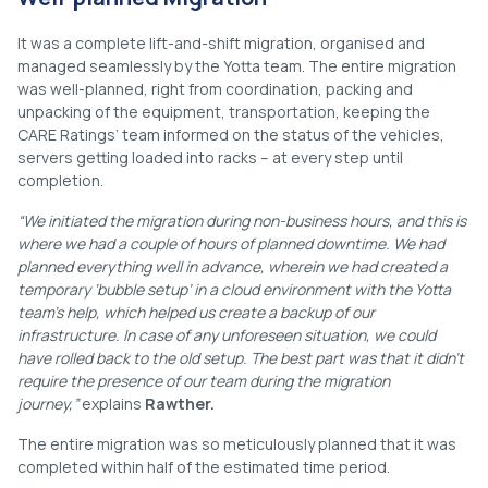
It was a complete lift-and-shift migration, organised and
managed seamlessly by the Yotta team. The entire migration
was well-planned, right from coordination, packing and
unpacking of the equipment, transportation, keeping the
CARE Ratings’ team informed on the status of the vehicles,
servers getting loaded into racks – at every step until
completion.
“We initiated the migration during non-business hours, and this is
where we had a couple of hours of planned downtime. We had
planned everything well in advance, wherein we had created a
temporary ‘bubble setup’ in a cloud environment with the Yotta
team’s help, which helped us create a backup of our
infrastructure. In case of any unforeseen situation, we could
have rolled back to the old setup. The best part was that it didn’t
require the presence of our team during the migration
journey,”
explains
Rawther.
The entire migration was so meticulously planned that it was
completed within half of the estimated time period.