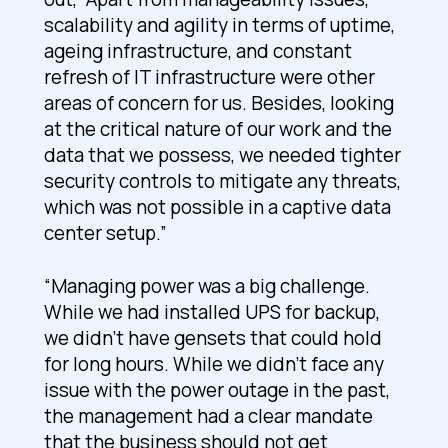
scalability and agility in terms of uptime,
ageing infrastructure, and constant
refresh of IT infrastructure were other
areas of concern for us. Besides, looking
at the critical nature of our work and the
data that we possess, we needed tighter
security controls to mitigate any threats,
which was not possible in a captive data
center setup.”
“Managing power was a big challenge.
While we had installed UPS for backup,
we didn’t have gensets that could hold
for long hours. While we didn’t face any
issue with the power outage in the past,
the management had a clear mandate
that the business should not get