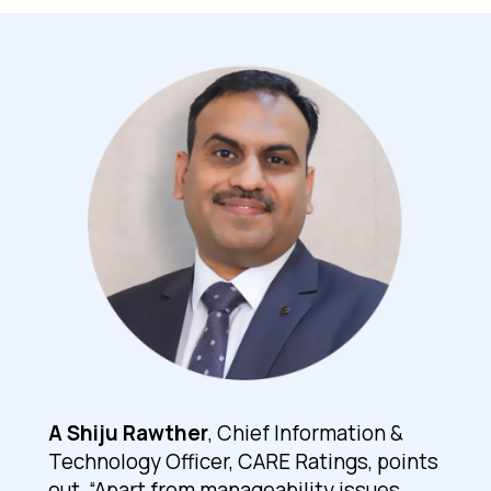
A Shiju Rawther
, Chief Information &
Technology Officer, CARE Ratings, points
out, “Apart from manageability issues,