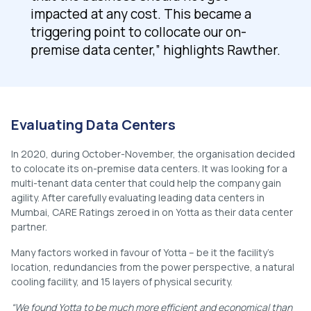
impacted at any cost. This became a
triggering point to collocate our on-
premise data center,” highlights Rawther.
Evaluating Data Centers
In 2020, during October-November, the organisation decided
to colocate its on-premise data centers. It was looking for a
multi-tenant data center that could help the company gain
agility. After carefully evaluating leading data centers in
Mumbai, CARE Ratings zeroed in on Yotta as their data center
partner.
Many factors worked in favour of Yotta – be it the facility’s
location, redundancies from the power perspective, a natural
cooling facility, and 15 layers of physical security.
“We found Yotta to be much more efficient and economical than