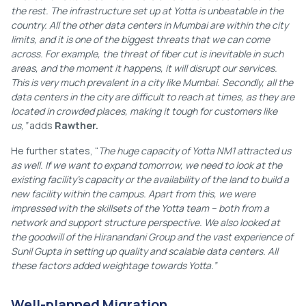
the rest. The infrastructure set up at Yotta is unbeatable in the
country. All the other data centers in Mumbai are within the city
limits, and it is one of the biggest threats that we can come
across. For example, the threat of fiber cut is inevitable in such
areas, and the moment it happens, it will disrupt our services.
This is very much prevalent in a city like Mumbai. Secondly, all the
data centers in the city are difficult to reach at times, as they are
located in crowded places, making it tough for customers like
us,”
adds
Rawther.
He further states, “
The huge capacity of Yotta NM1 attracted us
as well. If we want to expand tomorrow, we need to look at the
existing facility’s capacity or the availability of the land to build a
new facility within the campus. Apart from this, we were
impressed with the skillsets of the Yotta team – both from a
network and support structure perspective. We also looked at
the goodwill of the Hiranandani Group and the vast experience of
Sunil Gupta in setting up quality and scalable data centers. All
these factors added weightage towards Yotta.”
Well-planned Migration