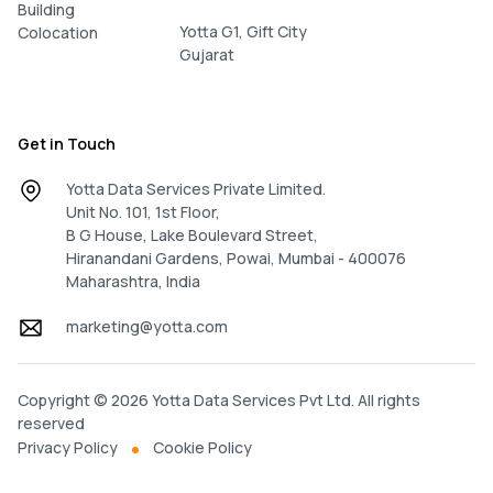
Building
Yotta G1, Gift City
Colocation
Gujarat
Get in Touch
Yotta Data Services Private Limited.
Unit No. 101, 1st Floor,
B G House, Lake Boulevard Street,
Hiranandani Gardens, Powai, Mumbai - 400076
Maharashtra, India
marketing@yotta.com
Copyright © 2026 Yotta Data Services Pvt Ltd. All rights
reserved
Privacy Policy
Cookie Policy