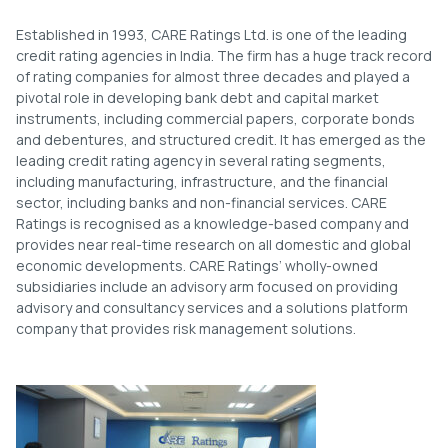
Established in 1993, CARE Ratings Ltd. is one of the leading
credit rating agencies in India. The firm has a huge track record
of rating companies for almost three decades and played a
pivotal role in developing bank debt and capital market
instruments, including commercial papers, corporate bonds
and debentures, and structured credit. It has emerged as the
leading credit rating agency in several rating segments,
including manufacturing, infrastructure, and the financial
sector, including banks and non-financial services. CARE
Ratings is recognised as a knowledge-based company and
provides near real-time research on all domestic and global
economic developments. CARE Ratings’ wholly-owned
subsidiaries include an advisory arm focused on providing
advisory and consultancy services and a solutions platform
company that provides risk management solutions.