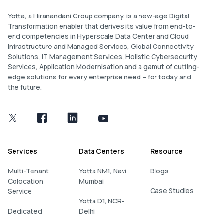
Yotta, a Hiranandani Group company, is a new-age Digital
Transformation enabler that derives its value from end-to-
end competencies in Hyperscale Data Center and Cloud
Infrastructure and Managed Services, Global Connectivity
Solutions, IT Management Services, Holistic Cybersecurity
Services, Application Modernisation and a gamut of cutting-
edge solutions for every enterprise need – for today and
the future.
Services
Data Centers
Resource
Multi-Tenant
Yotta NM1, Navi
Blogs
Colocation
Mumbai
Case Studies
Service
Yotta D1, NCR-
Dedicated
Delhi