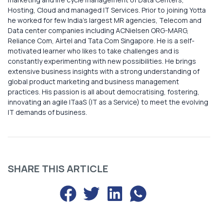
Hosting, Cloud and managed IT Services. Prior to joining Yotta
he worked for few India’s largest MR agencies, Telecom and
Data center companies including ACNielsen ORG-MARG,
Reliance Com, Airtel and Tata Com Singapore. ​ He is a self-
motivated learner who likes to take challenges and is
constantly experimenting with new possibilities. He brings
extensive business insights with a strong understanding of
global product marketing and business management
practices. His passion is all about democratising, fostering,
innovating an agile ITaaS (IT as a Service) to meet the evolving
IT demands of business.​
SHARE THIS ARTICLE
Share