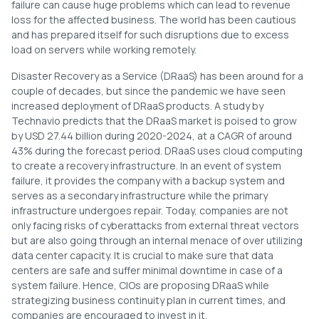
failure can cause huge problems which can lead to revenue
loss for the affected business. The world has been cautious
and has prepared itself for such disruptions due to excess
load on servers while working remotely.
Disaster Recovery as a Service (DRaaS) has been around for a
couple of decades, but since the pandemic we have seen
increased deployment of DRaaS products. A study by
Technavio predicts that the DRaaS market is poised to grow
by USD 27.44 billion during 2020-2024, at a CAGR of around
43% during the forecast period. DRaaS uses cloud computing
to create a recovery infrastructure. In an event of system
failure, it provides the company with a backup system and
serves as a secondary infrastructure while the primary
infrastructure undergoes repair. Today, companies are not
only facing risks of cyberattacks from external threat vectors
but are also going through an internal menace of over utilizing
data center capacity. It is crucial to make sure that data
centers are safe and suffer minimal downtime in case of a
system failure. Hence, CIOs are proposing DRaaS while
strategizing business continuity plan in current times, and
companies are encouraged to invest in it.