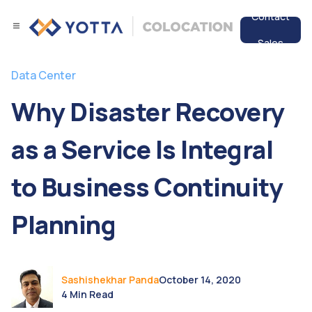
Contact
Sales
Services
Data Center
Data Center
Why Disaster Recovery
Resources
as a Service Is Integral
to Business Continuity
Planning
Sashishekhar Panda
October 14, 2020
4 Min Read