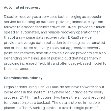
Automated recovery
Disaster recovery as a service is fast emerging as a popular
service for backing up data and providing immediate system
failover to a secondary infrastructure. DRaaS provides a much
speedier, automated, and reliable recovery operation than
that of an in-house data recovery plan. DRaaS service
providers leverage data replication technologies, automated
and orchestrated recovery, to lay out aggressive recovery
point and recovery time objectives. Service providers are also
benefitting by making use of public cloud that helps them in
providing increased flexibility and offer usage-based model to
their customers.
Seamless redundancy
Organisations using Tier IV DRaaS do not have to worry about
loose ends in the system. They have redundancies for every
process, 2N+1 infrastructure (two times the amount required
for operation plus a backup). The data is stored in multiple
places in a Tier IV ranking center to avoid a single point of