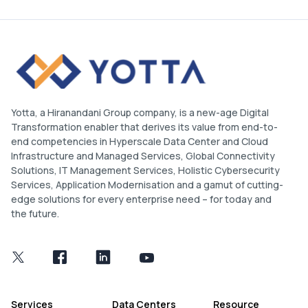
Yotta, a Hiranandani Group company, is a new-age Digital
Transformation enabler that derives its value from end-to-
end competencies in Hyperscale Data Center and Cloud
Infrastructure and Managed Services, Global Connectivity
Solutions, IT Management Services, Holistic Cybersecurity
Services, Application Modernisation and a gamut of cutting-
edge solutions for every enterprise need – for today and
the future.
Services
Data Centers
Resource