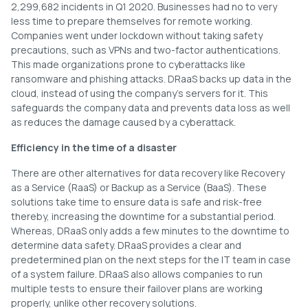
2,299,682 incidents in Q1 2020. Businesses had no to very
less time to prepare themselves for remote working.
Companies went under lockdown without taking safety
precautions, such as VPNs and two-factor authentications.
This made organizations prone to cyberattacks like
ransomware and phishing attacks. DRaaS backs up data in the
cloud, instead of using the company’s servers for it. This
safeguards the company data and prevents data loss as well
as reduces the damage caused by a cyberattack.
Efficiency in the time of a disaster
There are other alternatives for data recovery like Recovery
as a Service (RaaS) or Backup as a Service (BaaS). These
solutions take time to ensure data is safe and risk-free
thereby, increasing the downtime for a substantial period.
Whereas, DRaaS only adds a few minutes to the downtime to
determine data safety. DRaaS provides a clear and
predetermined plan on the next steps for the IT team in case
of a system failure. DRaaS also allows companies to run
multiple tests to ensure their failover plans are working
properly, unlike other recovery solutions.