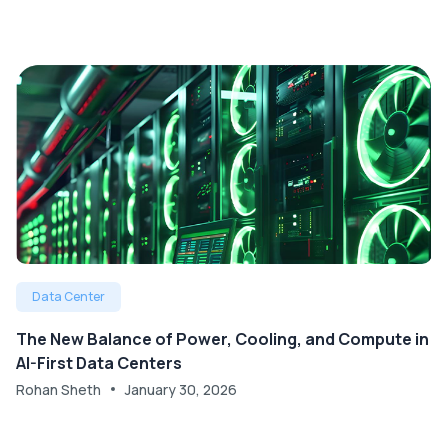
Data Center
The New Balance of Power, Cooling, and Compute in
AI-First Data Centers
Rohan Sheth
January 30, 2026