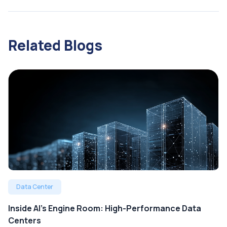
Related Blogs
Data Center
Inside AI’s Engine Room: High-Performance Data
Centers