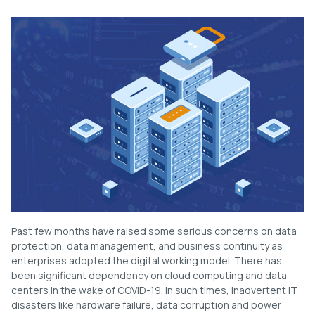
Past few months have raised some serious concerns on data
protection, data management, and business continuity as
enterprises adopted the digital working model. There has
been significant dependency on cloud computing and data
centers in the wake of COVID-19. In such times, inadvertent IT
disasters like hardware failure, data corruption and power