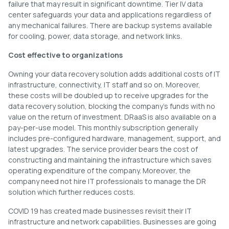
failure that may result in significant downtime. Tier IV data
center safeguards your data and applications regardless of
any mechanical failures. There are backup systems available
for cooling, power, data storage, and network links.
Cost effective to organizations
Owning your data recovery solution adds additional costs of IT
infrastructure, connectivity, IT staff and so on. Moreover,
these costs will be doubled up to receive upgrades for the
data recovery solution, blocking the company’s funds with no
value on the return of investment. DRaaS is also available on a
pay-per-use model. This monthly subscription generally
includes pre-configured hardware, management, support, and
latest upgrades. The service provider bears the cost of
constructing and maintaining the infrastructure which saves
operating expenditure of the company. Moreover, the
company need not hire IT professionals to manage the DR
solution which further reduces costs.
COVID 19 has created made businesses revisit their IT
infrastructure and network capabilities. Businesses are going