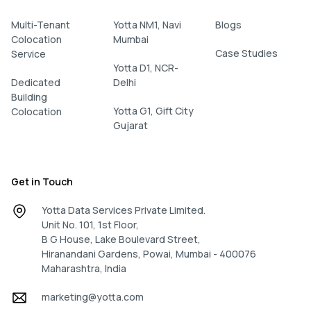
Multi-Tenant
Yotta NM1, Navi
Blogs
Colocation
Mumbai
Case Studies
Service
Yotta D1, NCR-
Dedicated
Delhi
Building
Yotta G1, Gift City
Colocation
Gujarat
Get in Touch
Yotta Data Services Private Limited.
Unit No. 101, 1st Floor,
B G House, Lake Boulevard Street,
Hiranandani Gardens, Powai, Mumbai - 400076
Maharashtra, India
marketing@yotta.com