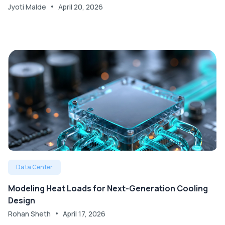
Jyoti Malde
April 20, 2026
Data Center
Modeling Heat Loads for Next-Generation Cooling
Design
Rohan Sheth
April 17, 2026