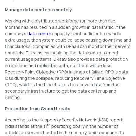
Manage data centers remotely
Working with a distributed workforce for more than five
months has resulted in a sudden growth in data traffic. If the
company’s
data center
capacity is not sufficient to handle
extra usage, the system could collapse causing downtime and
financial loss. Companies with DRaaS can monitor their servers
remotely. IT teams can scale up the data center to meet
current usage patterns. DRaaS also provides data protection
in real-time and replicates data, so, there will be less
Recovery Point Objective (RPO) in times of failure. RPO is data
loss during the collapse, reducing Recovery Time Objective
(RTO), which is the time it takes to recover data from the
secondary infrastructure to get the data center up and
running.
Protection from Cyberthreats
According to the Kaspersky Security Network (KSN) report,
th
India stands at the 11
position globally in the number of
attacks on servers hosted in the country, which amounts to