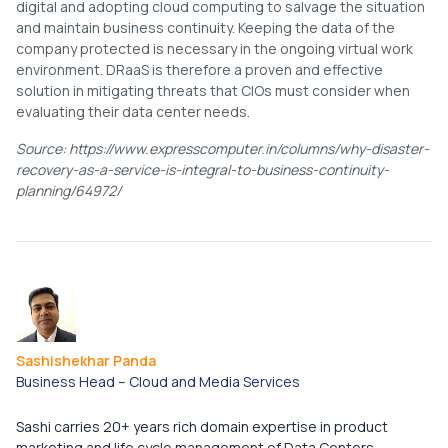
digital and adopting cloud computing to salvage the situation
and maintain business continuity. Keeping the data of the
company protected is necessary in the ongoing virtual work
environment. DRaaS is therefore a proven and effective
solution in mitigating threats that CIOs must consider when
evaluating their data center needs.
Source: https://www.expresscomputer.in/columns/why-disaster-
recovery-as-a-service-is-integral-to-business-continuity-
planning/64972/
Sashishekhar Panda
Business Head – Cloud and Media Services​
Sashi carries 20+ years rich domain expertise in product
marketing and life cycle management of Data Centers,