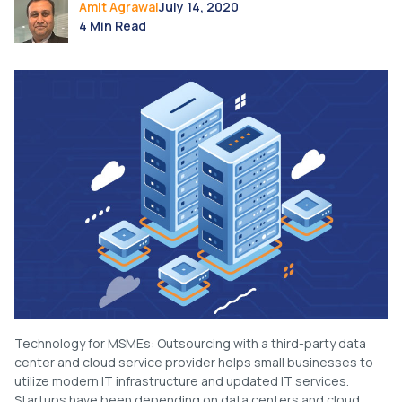
Amit Agrawal
July 14, 2020
4 Min Read
Technology for MSMEs: Outsourcing with a third-party data
center and cloud service provider helps small businesses to
utilize modern IT infrastructure and updated IT services.
Startups have been depending on data centers and cloud