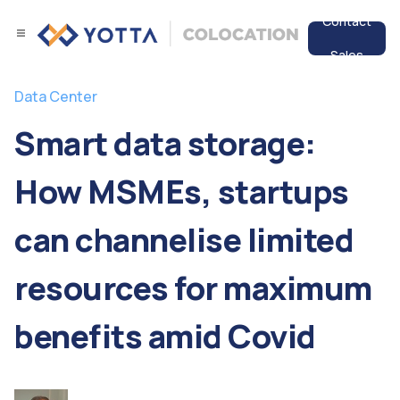
Contact
Sales
Services
Data Center
Data Center
Smart data storage:
Resources
How MSMEs, startups
can channelise limited
resources for maximum
benefits amid Covid