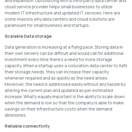
and expansion. Outsourcing with a third-party data center and
cloud service provider helps small businesses to utilize
modern IT infrastructure and updated IT services. Here are
some reasons why data centers and cloud solutions are
paramount for small business and startups:
Scalable Data storage
Data generation is increasing at a flying pace. Storing data in
their own servers can be difficult and would call for additional
investment every time there’s a need for more storage
capacity. When a startup uses a colocation data center to fulfil
their storage needs, they can increase their capacity
whenever required and as quickly as the need arises.
Moreover, the need is addressed easily without any hassle by
altering the current plan and updated as per estimated
increase. What’s equally important is the ability to scale down
when the demand is low so that the company is able to make
savings on their infrastructure costs when the demand
diminishes.
Reliable connectivity