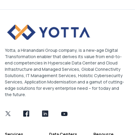
Yotta, a Hiranandani Group company, is a new-age Digital
Transformation enabler that derives its value from end-to-
end competencies in Hyperscale Data Center and Cloud
Infrastructure and Managed Services, Global Connectivity
Solutions, IT Management Services, Holistic Cybersecurity
Services, Application Modernisation and a gamut of cutting-
edge solutions for every enterprise need – for today and
the future.
Services
Data Centers
Resource