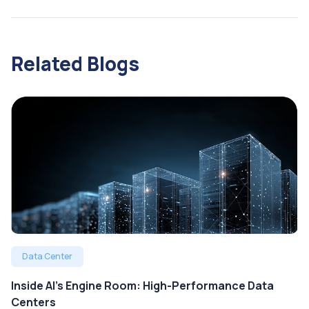
Related Blogs
Data Center
Inside AI’s Engine Room: High-Performance Data
Centers