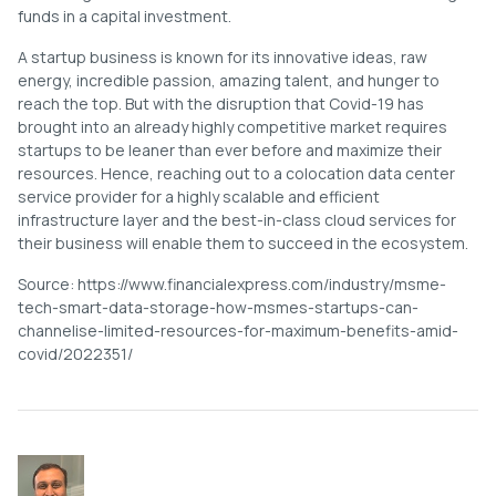
funds in a capital investment.
A startup business is known for its innovative ideas, raw
energy, incredible passion, amazing talent, and hunger to
reach the top. But with the disruption that Covid-19 has
brought into an already highly competitive market requires
startups to be leaner than ever before and maximize their
resources. Hence, reaching out to a colocation data center
service provider for a highly scalable and efficient
infrastructure layer and the best-in-class cloud services for
their business will enable them to succeed in the ecosystem.
Source: https://www.financialexpress.com/industry/msme-
tech-smart-data-storage-how-msmes-startups-can-
channelise-limited-resources-for-maximum-benefits-amid-
covid/2022351/