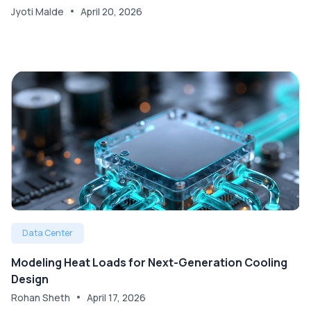
Jyoti Malde
April 20, 2026
Data Center
Modeling Heat Loads for Next-Generation Cooling
Design
Rohan Sheth
April 17, 2026