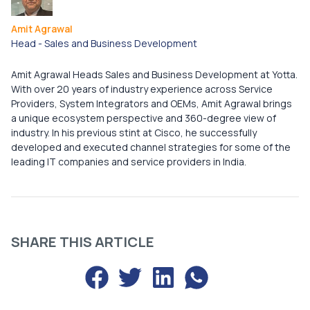
Amit Agrawal
Head - Sales and Business Development
Amit Agrawal Heads Sales and Business Development at Yotta.
With over 20 years of industry experience across Service
Providers, System Integrators and OEMs, Amit Agrawal brings
a unique ecosystem perspective and 360-degree view of
industry. In his previous stint at Cisco, he successfully
developed and executed channel strategies for some of the
leading IT companies and service providers in India.
SHARE THIS ARTICLE
Share