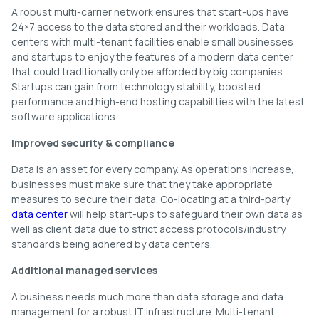
A robust multi-carrier network ensures that start-ups have
24×7 access to the data stored and their workloads. Data
centers with multi-tenant facilities enable small businesses
and startups to enjoy the features of a modern data center
that could traditionally only be afforded by big companies.
Startups can gain from technology stability, boosted
performance and high-end hosting capabilities with the latest
software applications.
Improved security & compliance
Data is an asset for every company. As operations increase,
businesses must make sure that they take appropriate
measures to secure their data. Co-locating at a third-party
data center
will help start-ups to safeguard their own data as
well as client data due to strict access protocols/industry
standards being adhered by data centers.
Additional managed services
A business needs much more than data storage and data
management for a robust IT infrastructure. Multi-tenant