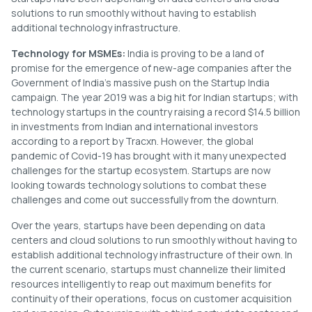
solutions to run smoothly without having to establish
additional technology infrastructure.
Technology for MSMEs:
India is proving to be a land of
promise for the emergence of new-age companies after the
Government of India’s massive push on the Startup India
campaign. The year 2019 was a big hit for Indian startups; with
technology startups in the country raising a record $14.5 billion
in investments from Indian and international investors
according to a report by Tracxn. However, the global
pandemic of Covid-19 has brought with it many unexpected
challenges for the startup ecosystem. Startups are now
looking towards technology solutions to combat these
challenges and come out successfully from the downturn.
Over the years, startups have been depending on data
centers and cloud solutions to run smoothly without having to
establish additional technology infrastructure of their own. In
the current scenario, startups must channelize their limited
resources intelligently to reap out maximum benefits for
continuity of their operations, focus on customer acquisition