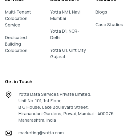
Multi-Tenant
Yotta NM1, Navi
Blogs
Colocation
Mumbai
Case Studies
Service
Yotta D1, NCR-
Dedicated
Delhi
Building
Yotta G1, Gift City
Colocation
Gujarat
Get in Touch
Yotta Data Services Private Limited.
Unit No. 101, 1st Floor,
B G House, Lake Boulevard Street,
Hiranandani Gardens, Powai, Mumbai - 400076
Maharashtra, India
marketing@yotta.com