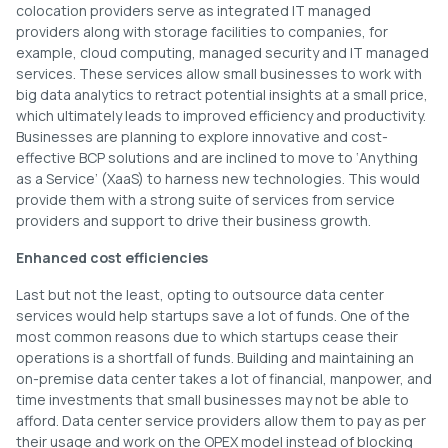
colocation providers serve as integrated IT managed
providers along with storage facilities to companies, for
example, cloud computing, managed security and IT managed
services. These services allow small businesses to work with
big data analytics to retract potential insights at a small price,
which ultimately leads to improved efficiency and productivity.
Businesses are planning to explore innovative and cost-
effective BCP solutions and are inclined to move to ‘Anything
as a Service’ (XaaS) to harness new technologies. This would
provide them with a strong suite of services from service
providers and support to drive their business growth.
Enhanced cost efficiencies
Last but not the least, opting to outsource data center
services would help startups save a lot of funds. One of the
most common reasons due to which startups cease their
operations is a shortfall of funds. Building and maintaining an
on-premise data center takes a lot of financial, manpower, and
time investments that small businesses may not be able to
afford. Data center service providers allow them to pay as per
their usage and work on the OPEX model instead of blocking