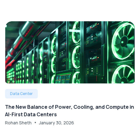
Data Center
The New Balance of Power, Cooling, and Compute in
AI-First Data Centers
Rohan Sheth
January 30, 2026