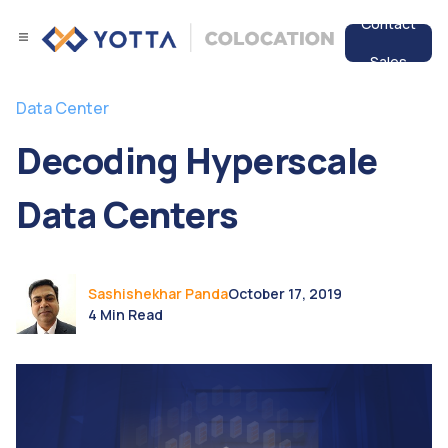
Contact
Sales
Services
Data Center
Data Center
Decoding Hyperscale
Resources
Data Centers
Sashishekhar Panda
October 17, 2019
4 Min Read