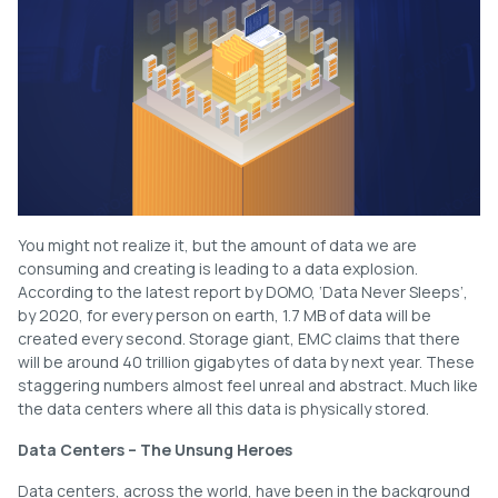
You might not realize it, but the amount of data we are
consuming and creating is leading to a data explosion.
According to the latest report by DOMO, ‘Data Never Sleeps’,
by 2020, for every person on earth, 1.7 MB of data will be
created every second. Storage giant, EMC claims that there
will be around 40 trillion gigabytes of data by next year. These
staggering numbers almost feel unreal and abstract. Much like
the data centers where all this data is physically stored.
Data Centers – The Unsung Heroes
Data centers, across the world, have been in the background