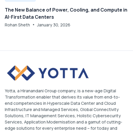
The New Balance of Power, Cooling, and Compute in
AI-First Data Centers
Rohan Sheth
January 30, 2026
Yotta, a Hiranandani Group company, is a new-age Digital
Transformation enabler that derives its value from end-to-
end competencies in Hyperscale Data Center and Cloud
Infrastructure and Managed Services, Global Connectivity
Solutions, IT Management Services, Holistic Cybersecurity
Services, Application Modernisation and a gamut of cutting-
edge solutions for every enterprise need – for today and