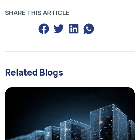
SHARE THIS ARTICLE
Share
Related Blogs