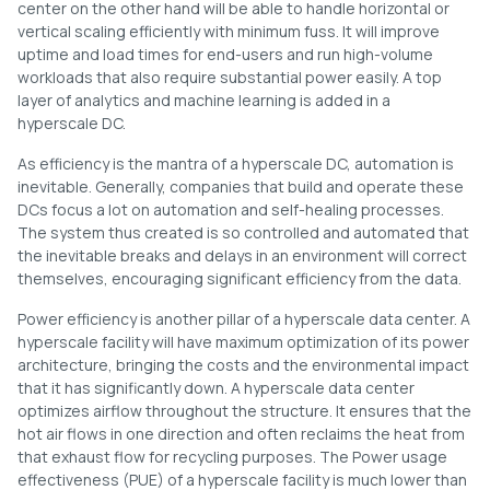
center on the other hand will be able to handle horizontal or
vertical scaling efficiently with minimum fuss. It will improve
uptime and load times for end-users and run high-volume
workloads that also require substantial power easily. A top
layer of analytics and machine learning is added in a
hyperscale DC.
As efficiency is the mantra of a hyperscale DC, automation is
inevitable. Generally, companies that build and operate these
DCs focus a lot on automation and self-healing processes.
The system thus created is so controlled and automated that
the inevitable breaks and delays in an environment will correct
themselves, encouraging significant efficiency from the data.
Power efficiency is another pillar of a hyperscale data center. A
hyperscale facility will have maximum optimization of its power
architecture, bringing the costs and the environmental impact
that it has significantly down. A hyperscale data center
optimizes airflow throughout the structure. It ensures that the
hot air flows in one direction and often reclaims the heat from
that exhaust flow for recycling purposes. The Power usage
effectiveness (PUE) of a hyperscale facility is much lower than