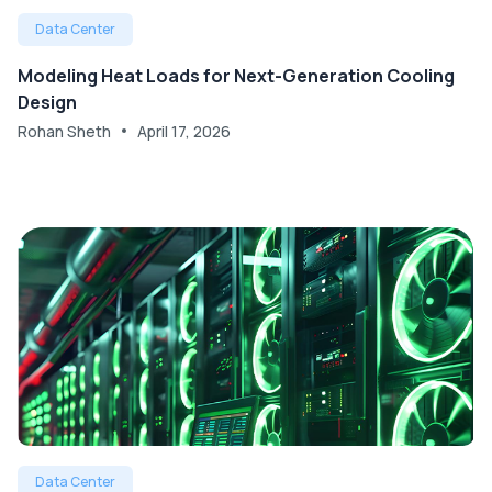
Data Center
Modeling Heat Loads for Next-Generation Cooling
Design
Rohan Sheth
April 17, 2026
Data Center