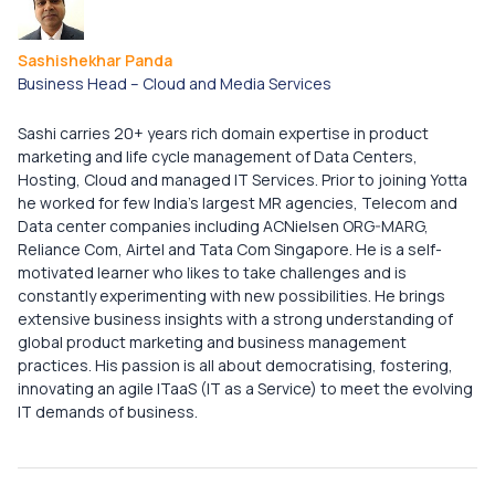
Sashishekhar Panda
Business Head – Cloud and Media Services​
Sashi carries 20+ years rich domain expertise in product
marketing and life cycle management of Data Centers,
Hosting, Cloud and managed IT Services. Prior to joining Yotta
he worked for few India’s largest MR agencies, Telecom and
Data center companies including ACNielsen ORG-MARG,
Reliance Com, Airtel and Tata Com Singapore. ​ He is a self-
motivated learner who likes to take challenges and is
constantly experimenting with new possibilities. He brings
extensive business insights with a strong understanding of
global product marketing and business management
practices. His passion is all about democratising, fostering,
innovating an agile ITaaS (IT as a Service) to meet the evolving
IT demands of business.​