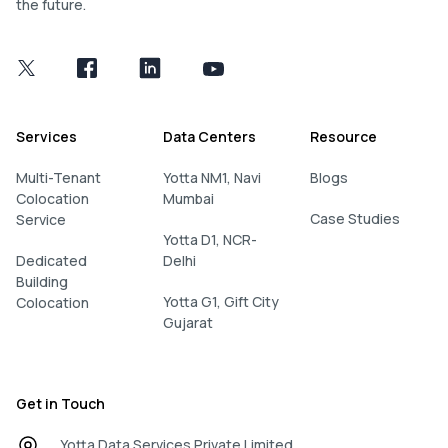
the future.
Services
Data Centers
Resource
Multi-Tenant
Yotta NM1, Navi
Blogs
Colocation
Mumbai
Case Studies
Service
Yotta D1, NCR-
Dedicated
Delhi
Building
Yotta G1, Gift City
Colocation
Gujarat
Get in Touch
Yotta Data Services Private Limited.