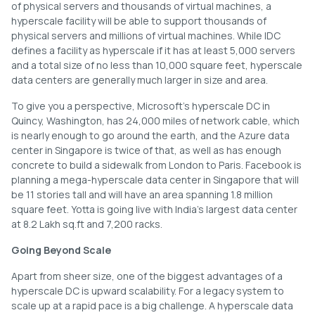
of physical servers and thousands of virtual machines, a
hyperscale facility will be able to support thousands of
physical servers and millions of virtual machines. While IDC
defines a facility as hyperscale if it has at least 5,000 servers
and a total size of no less than 10,000 square feet, hyperscale
data centers are generally much larger in size and area.
To give you a perspective, Microsoft’s hyperscale DC in
Quincy, Washington, has 24,000 miles of network cable, which
is nearly enough to go around the earth, and the Azure data
center in Singapore is twice of that, as well as has enough
concrete to build a sidewalk from London to Paris. Facebook is
planning a mega-hyperscale data center in Singapore that will
be 11 stories tall and will have an area spanning 1.8 million
square feet. Yotta is going live with India’s largest data center
at 8.2 Lakh sq.ft and 7,200 racks.
Going Beyond Scale
Apart from sheer size, one of the biggest advantages of a
hyperscale DC is upward scalability. For a legacy system to
scale up at a rapid pace is a big challenge. A hyperscale data