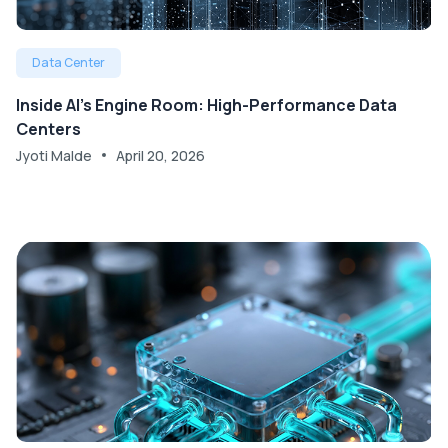
Data Center
Inside AI’s Engine Room: High-Performance Data
Centers
Jyoti Malde
April 20, 2026