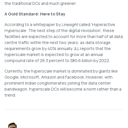
the traditional DCs and much greener.
A Gold Standard: Here to Stay
According to a whitepaper by
Linesight
called ‘Hyperactive
Hyperscale: The next step of the digital revolution’, these
facilities are expected to account for more than half of all data
centre traffic within the next two years, as data storage
requirements grow by 40% annually. JLL reports that the
hyperscale market is expected to grow at an annual
compound rate of 26.3 percent to $80.6 billion by 2022.
Currently, the hyperscale market is dominated by giants like
Google, Microsoft, Amazon and Facebook. However, with
prominent Indian conglomerates joining the data center
bandwagon, hyperscale DCs will become a norm rather than a
trend.