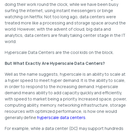
doing their work round the clock, while we have been busy
surfing the internet, using instant messengers or binge
watching on Netflix. Not too long ago, data centers were
treated more like a processing and storage space around the
world. However, with the advent of cloud, big data and
analytics, data centers are finally taking center stage in the IT
world.
Hyperscale Data Centers are the cool kids on the block.
But What Exactly Are Hyperscale Data Centers?
Well as the name suggests, hyperscale is an ability to scale at
a hyper speed to meet hyper demand. It is the ability to scale,
in order to respond to the increasing demand. Hyperscale
demand means ability to add capacity quickly and efficiently,
with speed to market being a priority. Increased space, power,
computing ability, memory, networking infrastructure, storage
resources with optimized performance, is how one would
generally define
hyperscale data centers
.
For example, while a data center (DC) may support hundreds